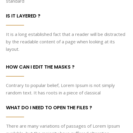
standard
IS IT LAYERED ?
It is a long established fact that a reader will be distracted
by the readable content of a page when looking at its
layout.
HOW CAN I EDIT THE MASKS ?
Contrary to popular belief, Lorem Ipsum is not simply
random text. It has roots in a piece of classical
WHAT DO I NEED TO OPEN THE FILES ?
There are many variations of passages of Lorem Ipsum