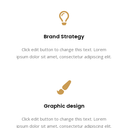
Brand Strategy
Click edit button to change this text. Lorem
ipsum dolor sit amet, consectetur adipiscing elit.
Graphic design
Click edit button to change this text. Lorem
ipsum dolor sit amet, consectetur adipiscing elit.