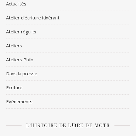
Actualités
Atelier d'écriture itinérant
Atelier régulier
Ateliers
Ateliers Philo
Dans la presse
Ecriture
Evènements
L’HISTOIRE DE L!BRE DE MOTS