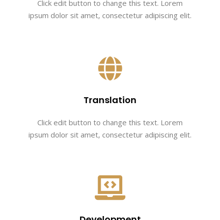
Click edit button to change this text. Lorem
ipsum dolor sit amet, consectetur adipiscing elit.
Translation
Click edit button to change this text. Lorem
ipsum dolor sit amet, consectetur adipiscing elit.
Development