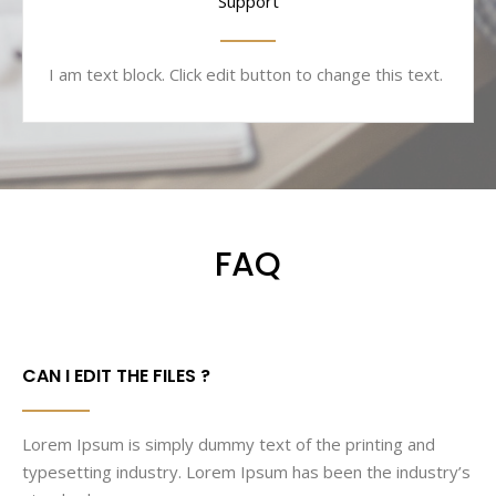
Support
I am text block. Click edit button to change this text.
FAQ
CAN I EDIT THE FILES ?
Lorem Ipsum is simply dummy text of the printing and
typesetting industry. Lorem Ipsum has been the industry’s