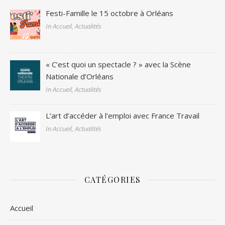
Festi-Famille le 15 octobre à Orléans
In Accueil, Actualités
« C’est quoi un spectacle ? » avec la Scène
Nationale d’Orléans
In Accueil, Actualités
L’art d’accéder à l’emploi avec France Travail
In Accueil, Actualités
CATÉGORIES
Accueil