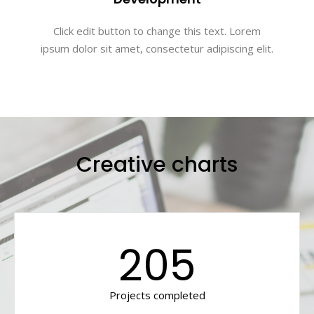
Click edit button to change this text. Lorem
ipsum dolor sit amet, consectetur adipiscing elit.
Creative charts
205
Projects completed