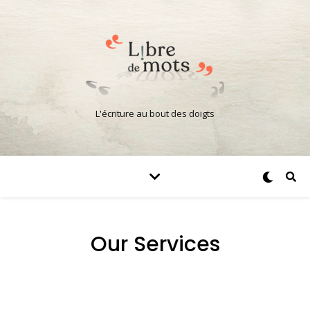
L'écriture au bout des doigts
Our Services