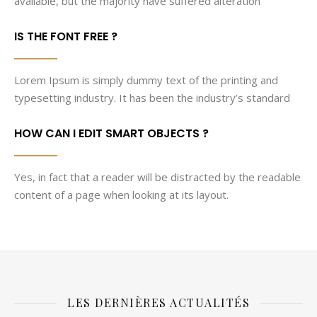
available, but the majority have suffered alteration
IS THE FONT FREE ?
Lorem Ipsum is simply dummy text of the printing and
typesetting industry. It has been the industry’s standard
HOW CAN I EDIT SMART OBJECTS ?
Yes, in fact that a reader will be distracted by the readable
content of a page when looking at its layout.
LES DERNIÈRES ACTUALITÉS