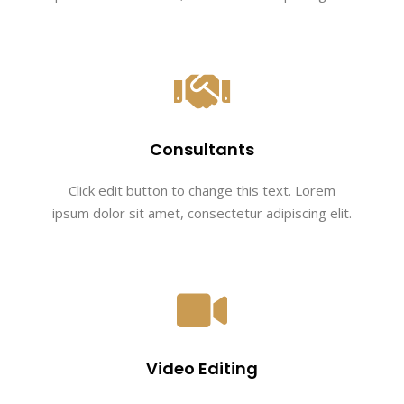
Consultants
Click edit button to change this text. Lorem
ipsum dolor sit amet, consectetur adipiscing elit.
Video Editing