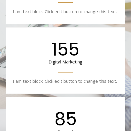
I am text block. Click edit button to change this text.
155
Digital Marketing
I am text block. Click edit button to change this text.
85